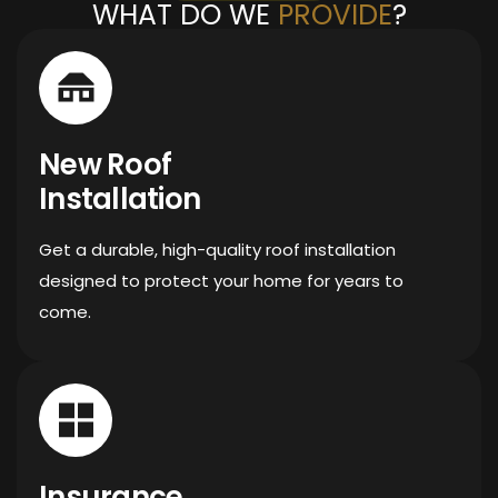
WHAT DO WE
PROVIDE
?
New Roof
Installation
Get a durable, high-quality roof installation
designed to protect your home for years to
come.
Insurance