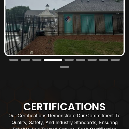
CERTIFICATIONS
Our Certifications Demonstrate Our Commitment To
Quality, Safety, And Industry Standards, Ensuring