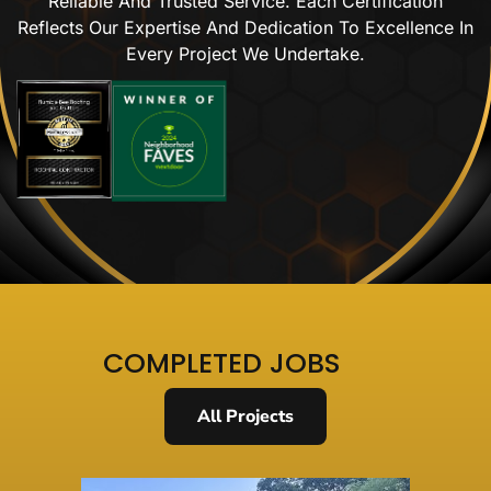
Reliable And Trusted Service. Each Certification
Reflects Our Expertise And Dedication To Excellence In
Every Project We Undertake.
COMPLETED JOBS
All Projects