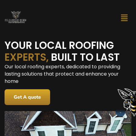
YOUR LOCAL ROOFING
EXPERTS,
BUILT TO LAST
Our local roofing experts, dedicated to providing
lasting solutions that protect and enhance your
home
Get A quote