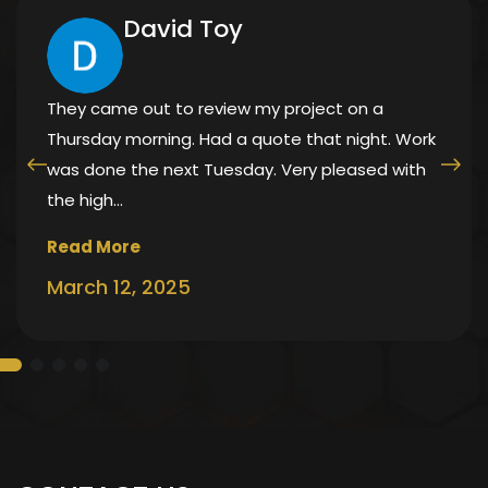
David Toy
They came out to review my project on a
Thursday morning. Had a quote that night. Work
was done the next Tuesday. Very pleased with
the high…
Read More
March 12, 2025