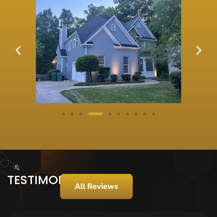
TESTIMONIALS
All Reviews