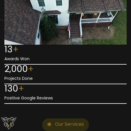
13
+
Awards Won
2,000
+
Projects Done
130
+
Positive Google Reviews
Our Services