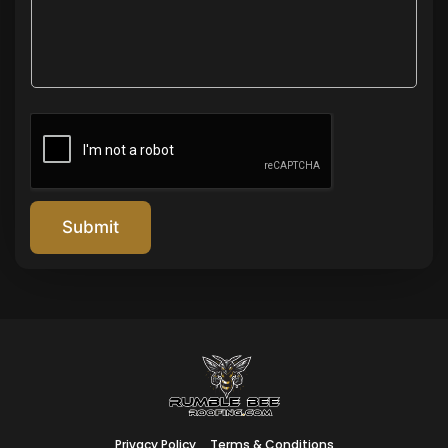
Submit
Privacy Policy
Terms & Conditions