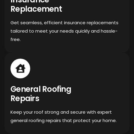
Replacement
Get seamless, efficient insurance replacements
tailored to meet your needs quickly and hassle-
free.
General Roofing
Repairs
Keep your roof strong and secure with expert
general roofing repairs that protect your home.