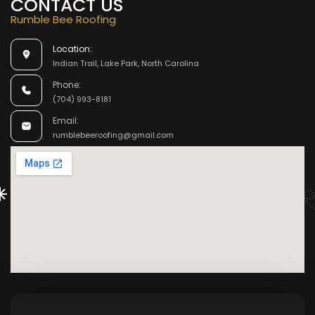
CONTACT US
Rumble Bee Roofing
Location:
Indian Trail, Lake Park, North Carolina
Phone:
(704) 993-8181
Email:
rumblebeeroofing@gmail.com
M