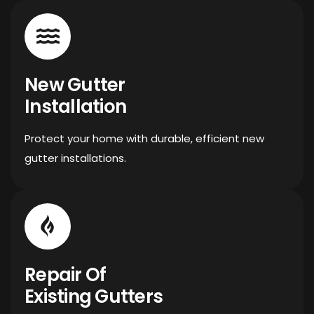
New Gutter
Installation
Protect your home with durable, efficient new
gutter installations.
Repair Of
Existing Gutters