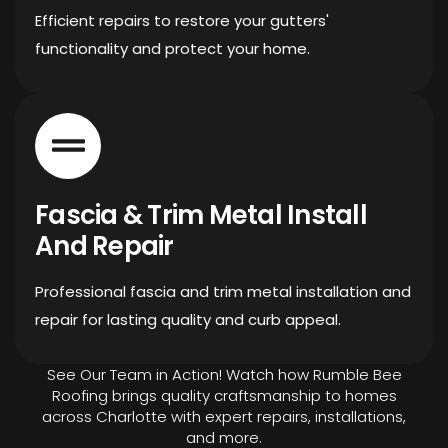
Efficient repairs to restore your gutters'
functionality and protect your home.
Fascia & Trim Metal Install
And Repair
Professional fascia and trim metal installation and
repair for lasting quality and curb appeal.
See Our Team in Action! Watch how Rumble Bee
Roofing brings quality craftsmanship to homes
across Charlotte with expert repairs, installations,
and more.